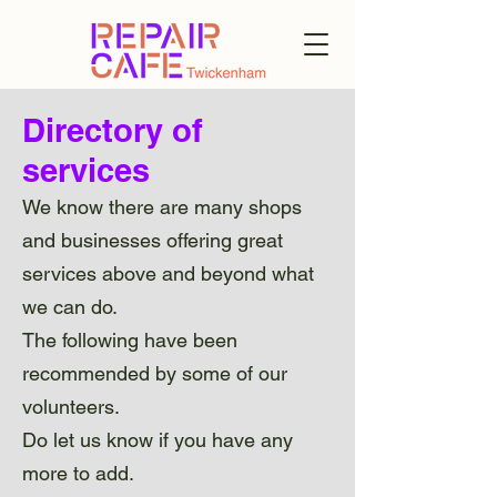
Directory of
services
We know there are many shops
and businesses offering great
services above and beyond what
we can do.
The following have been
recommended by some of our
volunteers.
Do let us know if you have any
more to add.