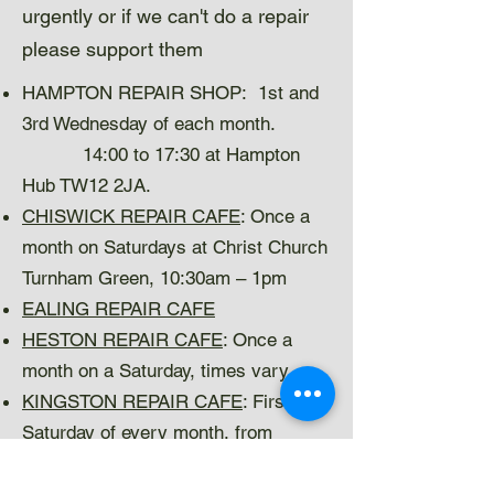
urgently or if we can't do a repair
please support them
HAMPTON REPAIR SHOP: 1st and
3rd Wednesday of each month.
14:00 to 17:30 at Hampton
Hub TW12 2JA.
CHISWICK REPAIR CAFE
: Once a
month on Saturdays at Christ Church
Turnham Green, 10:30am – 1pm
EALING REPAIR CAFE
HESTON REPAIR CAFE
: Once a
month on a Saturday, times vary.
KINGSTON REPAIR CAFE
: First
Saturday of every month, from
10.30am to 1.00pm in Kingston