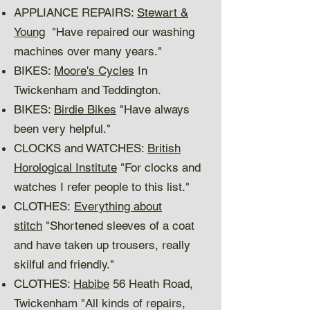
APPLIANCE REPAIRS:
Stewart &
Young
"Have repaired our washing
machines over many years."
BIKES:
Moore's Cycles
In
Twickenham and Teddington.
BIKES:
Birdie Bikes
"Have always
been very helpful."
CLOCKS and WATCHES:
British
Horological Institute
"For clocks and
watches I refer people to this list."
CLOTHES:
Everything about
stitch
"Shortened sleeves of a coat
and have taken up trousers, really
skilful and friendly."
CLOTHES:
Habibe
56 Heath Road,
Twickenham "All kinds of repairs,