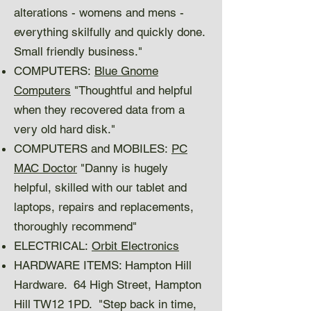
alterations - womens and mens -
everything skilfully and quickly done.
Small friendly business."
COMPUTERS:
Blue Gnome
Computers
"Thoughtful and helpful
when they recovered data from a
very old hard disk."
COMPUTERS and MOBILES:
PC
MAC Doctor
"Danny is hugely
helpful, skilled with our tablet and
laptops, repairs and replacements,
thoroughly recommend"
ELECTRICAL:
Orbit Electronics
HARDWARE ITEMS: Hampton Hill
Hardware. 64 High Street, Hampton
Hill TW12 1PD. "Step back in time,