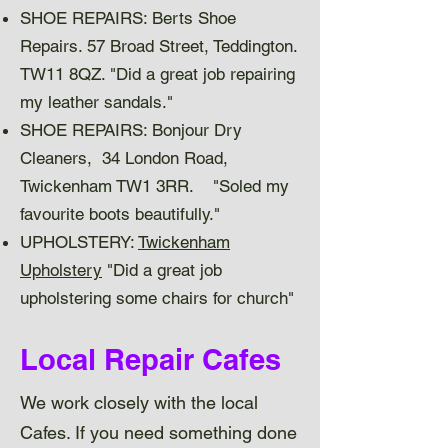
SHOE REPAIRS: Berts Shoe
Repairs. 57 Broad Street, Teddington.
TW11 8QZ. "Did a great job repairing
my leather sandals."
SHOE REPAIRS: Bonjour Dry
Cleaners, 34 London Road,
Twickenham TW1 3RR. "Soled my
favourite boots beautifully."
UPHOLSTERY:
Twickenham
Upholstery
"Did a great job
upholstering some chairs for church"
Local Repair Cafes
We work closely with the local
Cafes. If you need something done