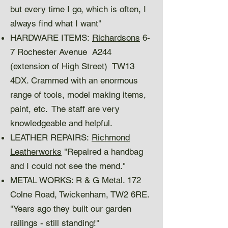
but every time I go, which is often, I
always find what I want"
HARDWARE ITEMS:
Richardsons
6-
7 Rochester Avenue A244
(extension of High Street) TW13
4DX. Crammed with an enormous
range of tools, model making items,
paint, etc. The staff are very
knowledgeable and helpful.
LEATHER REPAIRS:
Richmond
Leatherworks
"Repaired a handbag
and I could not see the mend."
METAL WORKS: R & G Metal. 172
Colne Road, Twickenham, TW2 6RE.
"Years ago they built our garden
railings - still standing!"