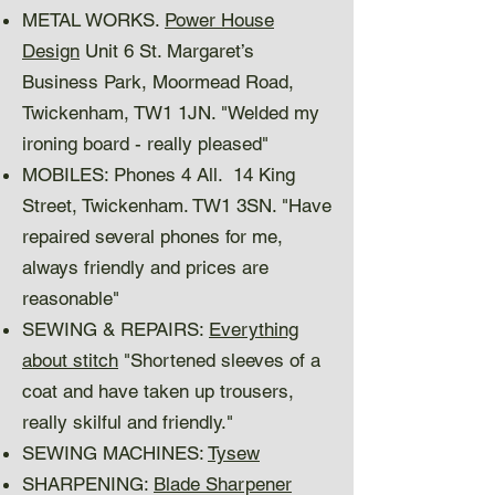
METAL WORKS.
Power House
Design
Unit 6 St. Margaret’s
Business Park, Moormead Road,
Twickenham, TW1 1JN. "Welded my
ironing board - really pleased"
MOBILES: Phones 4 All. 14 King
Street, Twickenham. TW1 3SN. "Have
repaired several phones for me,
always friendly and prices are
reasonable"
SEWING & REPAIRS:
Everything
about stitch
"Shortened sleeves of a
coat and have taken up trousers,
really skilful and friendly."
SEWING MACHINES:
Tysew
SHARPENING:
Blade Sharpener